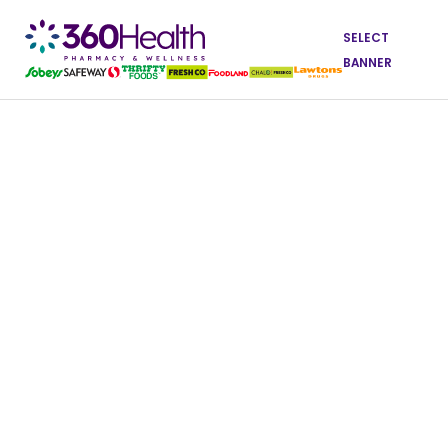
SELECT
BANNER